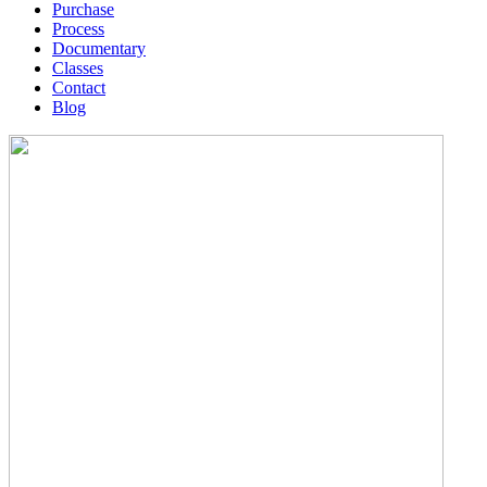
Purchase
Process
Documentary
Classes
Contact
Blog