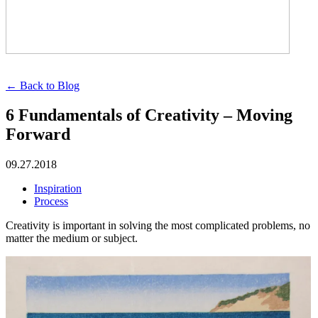
← Back to Blog
6 Fundamentals of Creativity – Moving
Forward
09.27.2018
Inspiration
Process
Creativity is important in solving the most complicated problems, no
matter the medium or subject.