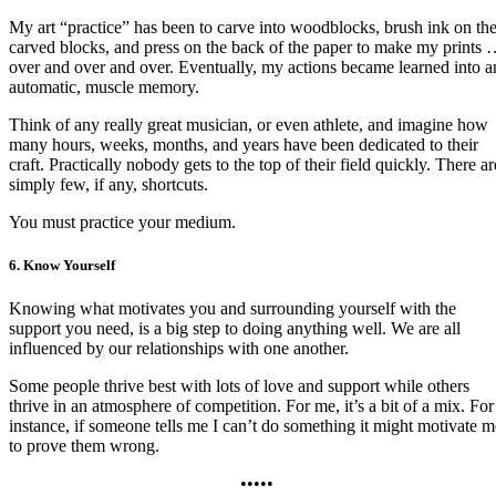
My art “practice” has been to carve into woodblocks, brush ink on th
carved blocks, and press on the back of the paper to make my prints
over and over and over. Eventually, my actions became learned into a
automatic, muscle memory.
Think of any really great musician, or even athlete, and imagine how
many hours, weeks, months, and years have been dedicated to their
craft. Practically nobody gets to the top of their field quickly. There ar
simply few, if any, shortcuts.
You must practice your medium.
6. Know Yourself
Knowing what motivates you and surrounding yourself with the
support you need, is a big step to doing anything well. We are all
influenced by our relationships with one another.
Some people thrive best with lots of love and support while others
thrive in an atmosphere of competition. For me, it’s a bit of a mix. For
instance, if someone tells me I can’t do something it might motivate m
to prove them wrong.
•••••