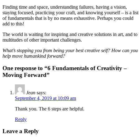
Finding time and space, understanding failures, having a vision,
staying focused, practicing your craft, and knowing yourself – is a list
of fundamentals that is by no means exhaustive. Perhaps you could
add to this!
The world is waiting for inspiring and creative solutions in art, and to
multitudes of other important challenges.
What’s stopping you from being your best creative self? How can you
help move humankind forward?
One response to “6 Fundamentals of Creativity –
Moving Forward”
Jean
says:
September 4, 2019 at 10:09 am
Thank you. The 6 steps are helpful.
Reply
Leave a Reply