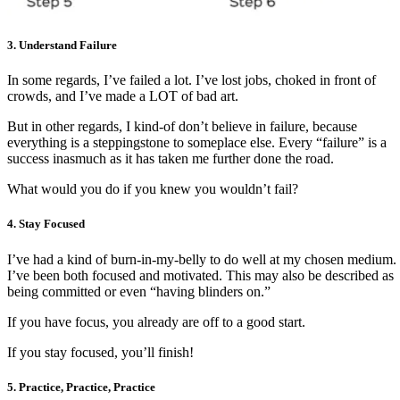
3.
Understand Failure
In some regards, I’ve failed a lot. I’ve lost jobs, choked in front of
crowds, and I’ve made a LOT of bad art.
But in other regards, I kind-of don’t believe in failure, because
everything is a steppingstone to someplace else. Every “failure” is a
success inasmuch as it has taken me further done the road.
What would you do if you knew you wouldn’t fail?
4. Stay Focused ­
I’ve had a kind of burn-in-my-belly to do well at my chosen medium.
I’ve been both focused and motivated. This may also be described as
being committed or even “having blinders on.”
If you have focus, you already are off to a good start.
If you stay focused, you’ll finish!
5. Practice, Practice, Practice