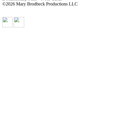
©2026 Mary Brodbeck Productions LLC