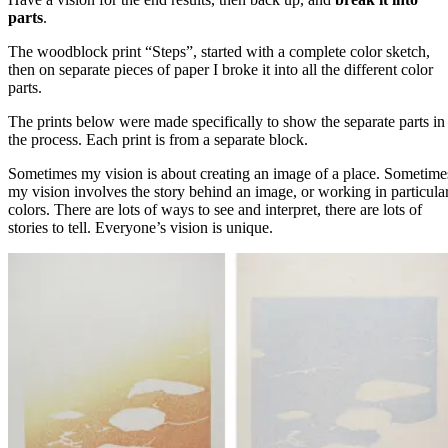
parts
.
The woodblock print “Steps”, started with a complete color sketch,
then on separate pieces of paper I broke it into all the different color
parts.
The prints below were made specifically to show the separate parts in
the process. Each print is from a separate block.
Sometimes my vision is about creating an image of a place. Sometime
my vision involves the story behind an image, or working in particula
colors. There are lots of ways to see and interpret, there are lots of
stories to tell. Everyone’s vision is unique.