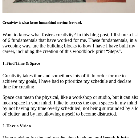
Creativity is what keeps humankind moving forward.
Want to know what fosters creativity? In this blog post, I’ll share a list
of 6 fundamentals that have worked for me. These fundamentals, in a
sweeping way, are the building blocks to how I have I have built my
career, including the creation of this woodblock print “Steps”.
1. Find Time & Space
Creativity takes time and sometimes lots of it. In order for me to
achieve my goals, I have had to prioritize my schedule and declare
time for creating.
Space can mean the physical, like a workshop or studio, but it can als
mean space in your mind. I like to access the open spaces in my mind
by not having my time overly scheduled, not being surrounded by a lo
of clutter, and by not allowing myself to become distracted.
2. Have a Vision
Have a vision for the end results, then back up, and
break it into