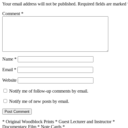
Your email address will not be published.
Required fields are marked
Comment
*
Name
*
Email
*
Website
Notify me of follow-up comments by email.
Notify me of new posts by email.
* Original Woodblock Prints * Guest Lecturer and Instructor *
Documentary Film * Note Cards *