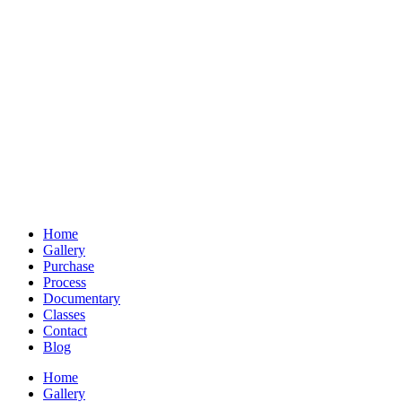
Home
Gallery
Purchase
Process
Documentary
Classes
Contact
Blog
Home
Gallery